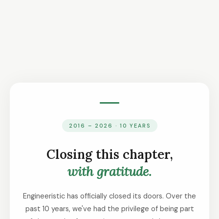
2016 – 2026 · 10 YEARS
Closing this chapter,
with gratitude.
Engineeristic has officially closed its doors. Over the
past 10 years, we've had the privilege of being part