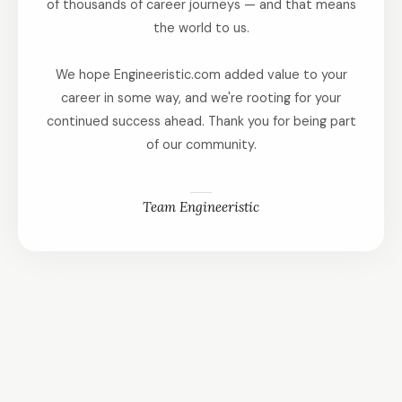
of thousands of career journeys — and that means
the world to us.
We hope Engineeristic.com added value to your
career in some way, and we're rooting for your
continued success ahead. Thank you for being part
of our community.
Team Engineeristic